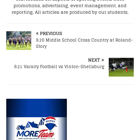
promotions, advertising, event management, and
reporting. All articles are produced by our students.
PREVIOUS
9.20 Middle School Cross Country at Roland-
Story
NEXT
9.21 Varsity Football vs Vinton-Shellsburg