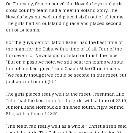
On Thursday, September 20, the Nevada boys and girls
cross country team had a meet in Roland Story. The
Nevada boys ran well and placed sixth out of 16 teams.
The girls had an outstanding race and placed second
out of 14 teams.
For the guys, senior Dalton Baker had the best time of
the night for the Cubs, with a time of 18:18. Four of the
top seven for Nevada did not start or finish the race.
“
But on a positive note, we still beat ten teams without
four of our best guys,” said Coach Mike
Christiansen.
“
We really thought we could be second in this meet, but
just was not our night.”
The girls placed really well at the meet. Freshman Elie
Tuhn had the best time for the girls, with a time of 22:19,
Junior Eliana Hornbuckle finished fourth, right behind
Elie, with a time of 22:20.
“The team ran really well as a whole,” Christiansen said
about the girls. The Cubs put five scorers in the top 21