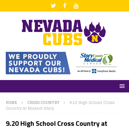
HOME
CROSS COUNTRY
9.20 High School Cross
Country at Roland-Story
9.20 High School Cross Country at