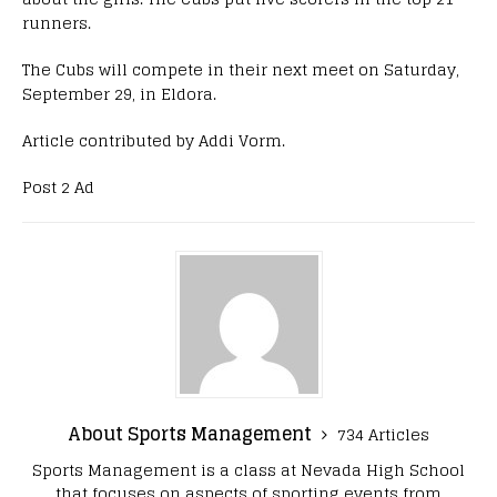
runners.
The Cubs will compete in their next meet on Saturday,
September 29, in Eldora.
Article contributed by Addi Vorm.
Post 2 Ad
About Sports Management
734 Articles
Sports Management is a class at Nevada High School
that focuses on aspects of sporting events from