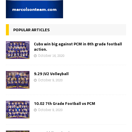
POPULAR ARTICLES
Cubs win big against PCM in 8th grade football
action.
October 16, 2020
9.29 JV2 Volleyball
October 9, 2020
10.02 7th Grade Football vs PCM
October 9, 2020