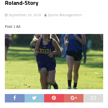
Roland-Story
September 26, 2018
Sports Management
Post 1 Ad