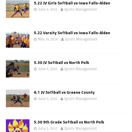
5.22 JV Girls Softball vs Iowa Falls-Alden
June 6, 2019
Sports Management
5.22 Varsity Softball vs Iowa Falls-Alden
May 24, 2019
Sports Management
5.30 JV Softball vs North Polk
June 5, 2018
Sports Management
6.1 JV Softball vs Greene County
June 5, 2018
Sports Management
5.30 9th Grade Softball vs North Polk
June 5, 2018
Sports Management