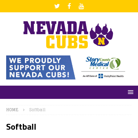
HOME
Softball
Softball