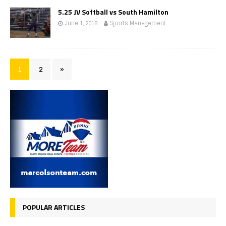
5.25 JV Softball vs South Hamilton
June 1, 2018
Sports Management
1
2
»
POPULAR ARTICLES