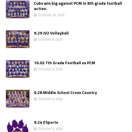
Cubs win big against PCM in 8th grade football
action.
October 16, 2020
9.29 JV2 Volleyball
October 9, 2020
10.02 7th Grade Football vs PCM
October 9, 2020
9.28 Middle School Cross Country
October 9, 2020
9.24 ESports
October 6, 2020