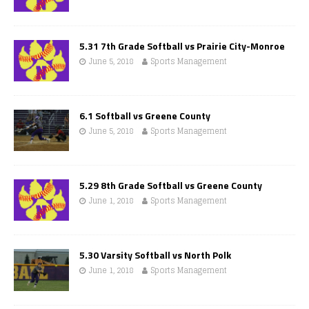
5.31 7th Grade Softball vs Prairie City-Monroe
June 5, 2018
Sports Management
6.1 Softball vs Greene County
June 5, 2018
Sports Management
5.29 8th Grade Softball vs Greene County
June 1, 2018
Sports Management
5.30 Varsity Softball vs North Polk
June 1, 2018
Sports Management