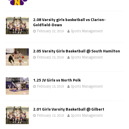
2.08 Varsity girls basketball vs Clarion-
Goldfield-Dows
February 22, 2019
Sports Management
2.05 Varsity Girls Basketball @ South Hamilton
February 18, 2019
Sports Management
1.25 JV Girls vs North Polk
February 18, 2019
Sports Management
2.01 Girls Varsity Basketball @ Gilbert
February 18, 2019
Sports Management