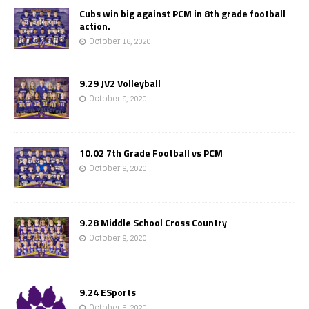
Cubs win big against PCM in 8th grade football
action.
October 16, 2020
9.29 JV2 Volleyball
October 9, 2020
10.02 7th Grade Football vs PCM
October 9, 2020
9.28 Middle School Cross Country
October 9, 2020
9.24 ESports
October 6, 2020