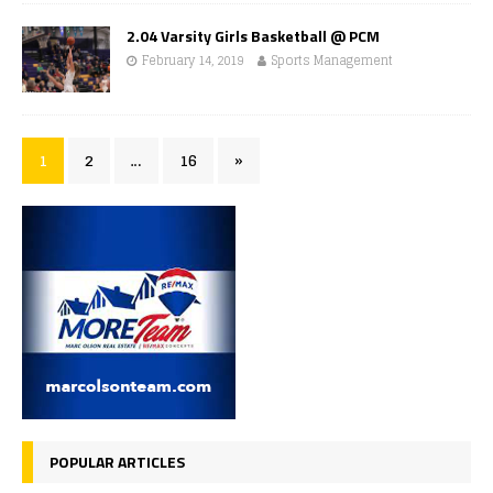
2.04 Varsity Girls Basketball @ PCM
February 14, 2019
Sports Management
1
2
…
16
»
POPULAR ARTICLES