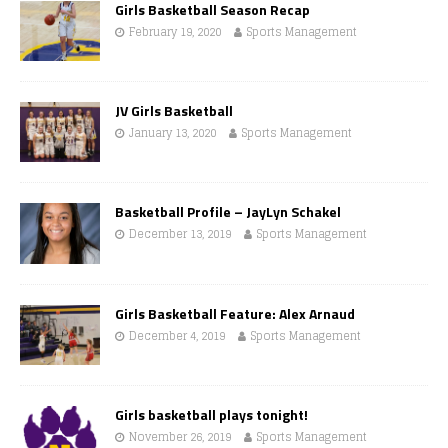
Girls Basketball Season Recap
February 19, 2020
Sports Management
JV Girls Basketball
January 13, 2020
Sports Management
Basketball Profile – JayLyn Schakel
December 13, 2019
Sports Management
Girls Basketball Feature: Alex Arnaud
December 4, 2019
Sports Management
Girls basketball plays tonight!
November 26, 2019
Sports Management