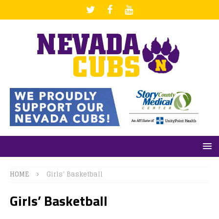
HOME
Girls’ Basketball
Girls’ Basketball