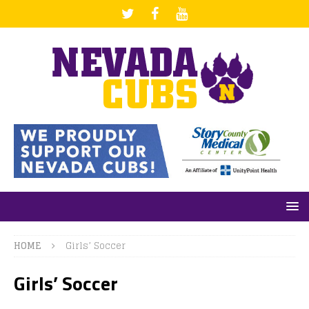
HOME
Girls’ Soccer
Girls’ Soccer