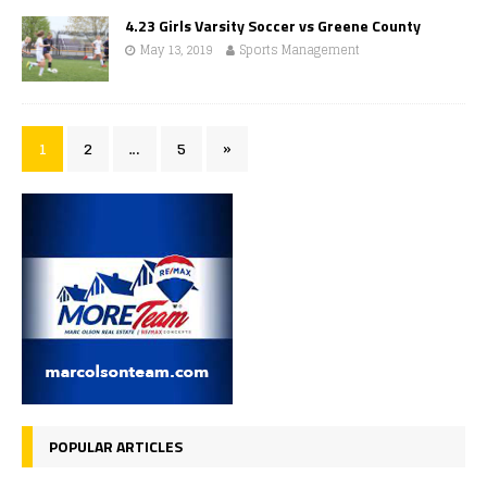
4.23 Girls Varsity Soccer vs Greene County
May 13, 2019
Sports Management
1
2
…
5
»
POPULAR ARTICLES