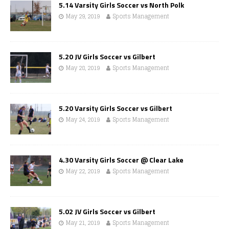
5.14 Varsity Girls Soccer vs North Polk
May 29, 2019
Sports Management
5.20 JV Girls Soccer vs Gilbert
May 28, 2019
Sports Management
5.20 Varsity Girls Soccer vs Gilbert
May 24, 2019
Sports Management
4.30 Varsity Girls Soccer @ Clear Lake
May 22, 2019
Sports Management
5.02 JV Girls Soccer vs Gilbert
May 21, 2019
Sports Management