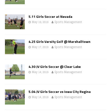
5.11 Girls Soccer at Nevada
May 19, 2019
Sports Management
4.25 Girls Varsity Golf @ Marshalltown
May 17, 2019
Sports Management
4.30 JV Girls Soccer @ Clear Lake
May 14, 2019
Sports Management
5.04 JV Girls Soccer vs Iowa City Regina
May 14, 2019
Sports Management