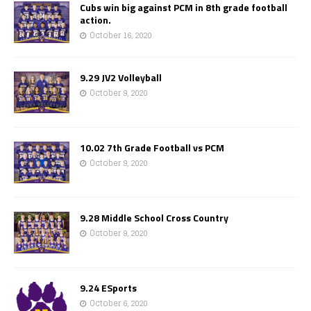
Cubs win big against PCM in 8th grade football
action.
October 16, 2020
9.29 JV2 Volleyball
October 9, 2020
10.02 7th Grade Football vs PCM
October 9, 2020
9.28 Middle School Cross Country
October 9, 2020
9.24 ESports
October 6, 2020