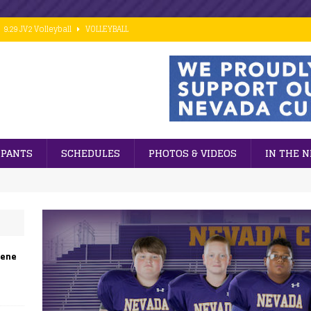
9.29 JV2 Volleyball
VOLLEYBALL
10.02 7th Grade Football vs PCM
FOOTBALL
9.28 Middle School Cross Country
CROSS COUNTRY
9.24 ESports
GENERAL NEWS
 ]
Cubs win big against PCM in 8th grade football action.
FOOTBALL
IPANTS
SCHEDULES
PHOTOS & VIDEOS
IN THE 
eene