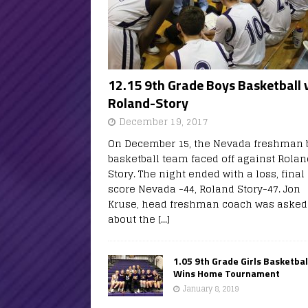
12.15 9th Grade Boys Basketball 
Roland-Story
December 19, 2017
On December 15, the Nevada freshman 
basketball team faced off against Rolan
Story. The night ended with a loss, final
score Nevada -44, Roland Story-47. Jon
Kruse, head freshman coach was asked
about the
[...]
1.05 9th Grade Girls Basketbal
Wins Home Tournament
January 8, 2019