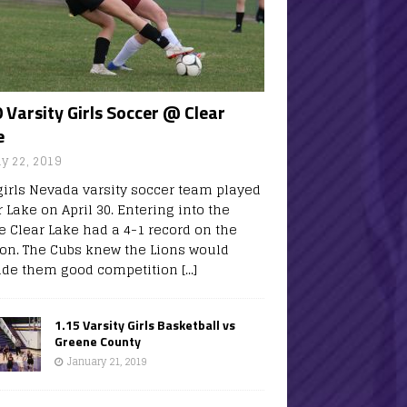
 Varsity Girls Soccer @ Clear
e
y 22, 2019
girls Nevada varsity soccer team played
 Lake on April 30. Entering into the
 Clear Lake had a 4-1 record on the
on. The Cubs knew the Lions would
ide them good competition
[...]
1.15 Varsity Girls Basketball vs
Greene County
January 21, 2019