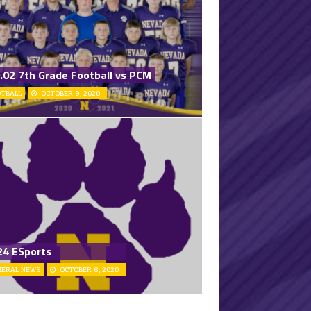
.02 7th Grade Football vs PCM
OTBALL
OCTOBER 9, 2020
24 ESports
NERAL NEWS
OCTOBER 6, 2020