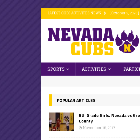
LATEST CUBS ACTIVITES NEWS
[ October 9, 2020 ]
[ October 9, 2020 ]
[ October 9, 2020 ]
[ October 6, 2020 ]
[ October 16, 2020
SPORTS
ACTIVITIES
PARTIC
POPULAR ARTICLES
8th Grade Girls. Nevada vs Gr
County
November 15, 2017