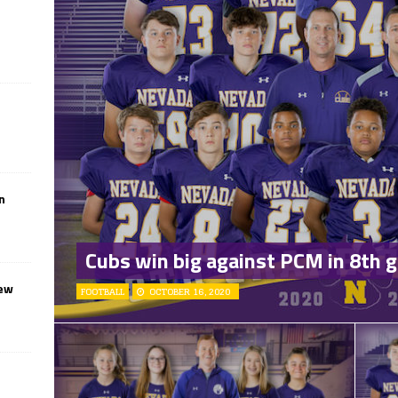
n
Cubs win big against PCM in 8th g
iew
FOOTBALL
OCTOBER 16, 2020