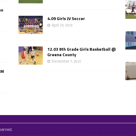
on
4.09 Girls JV Soccer
April 23, 2019
12.03 8th Grade Girls Basketball @
Greene County
December 7, 2018
CM
served.