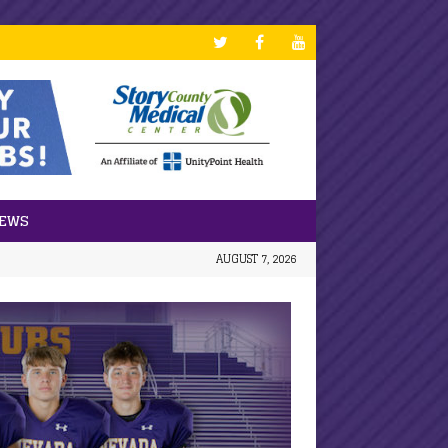
NEWS
AUGUST 7, 2026