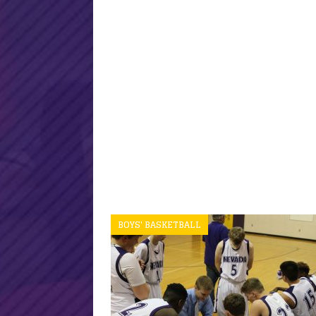
BOYS' BASKETBALL