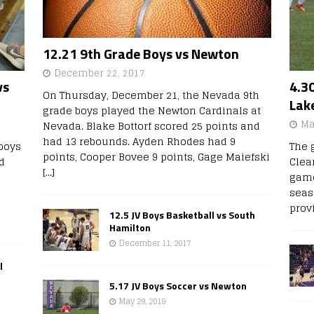
12.21 9th Grade Boys vs Newton
December 22, 2017
vs
4.30
On Thursday, December 21, the Nevada 9th
Lak
grade boys played the Newton Cardinals at
Ma
Nevada. Blake Bottorf scored 25 points and
had 13 rebounds. Ayden Rhodes had 9
boys
The 
points, Cooper Bovee 9 points, Gage Maiefski
d
Clear
[...]
game
seas
prov
12.5 JV Boys Basketball vs South
Hamilton
December 11, 2017
l
5.17 JV Boys Soccer vs Newton
May 29, 2019