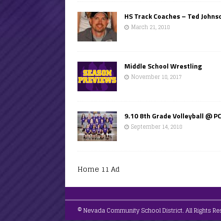
HS Track Coaches – Ted Johns
March 21, 2018
Middle School Wrestling
November 18, 2017
9.10 8th Grade Volleyball @ P
September 14, 2018
Home 11 Ad
© Nevada Community School District. All Rights Re