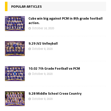
POPULAR ARTICLES
Cubs win big against PCM in 8th grade football
action.
October 16, 2020
9.29 JV2 Volleyball
October 9, 2020
10.02 7th Grade Football vs PCM
October 9, 2020
9.28 Middle School Cross Country
October 9, 2020