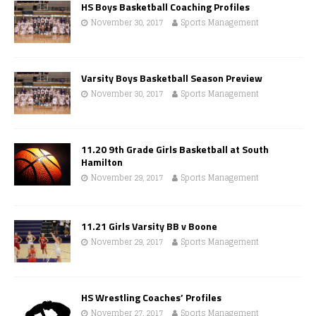
HS Boys Basketball Coaching Profiles
November 30, 2017
Sports Management
Varsity Boys Basketball Season Preview
November 30, 2017
Sports Management
11.20 9th Grade Girls Basketball at South
Hamilton
November 29, 2017
Sports Management
11.21 Girls Varsity BB v Boone
November 29, 2017
Sports Management
HS Wrestling Coaches’ Profiles
November 27, 2017
Sports Management