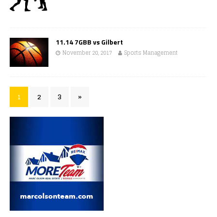
11.14 7GBB vs Gilbert
November 20, 2017
Sports Management
1
2
3
»