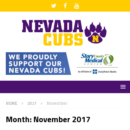
HOME
2017
November
Month: November 2017