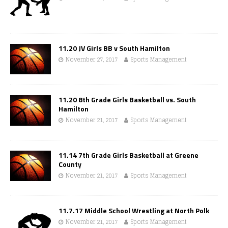
11.20 JV Girls BB v South Hamilton
November 27, 2017
Sports Management
11.20 8th Grade Girls Basketball vs. South
Hamilton
November 21, 2017
Sports Management
11.14 7th Grade Girls Basketball at Greene
County
November 21, 2017
Sports Management
11.7.17 Middle School Wrestling at North Polk
November 21, 2017
Sports Management