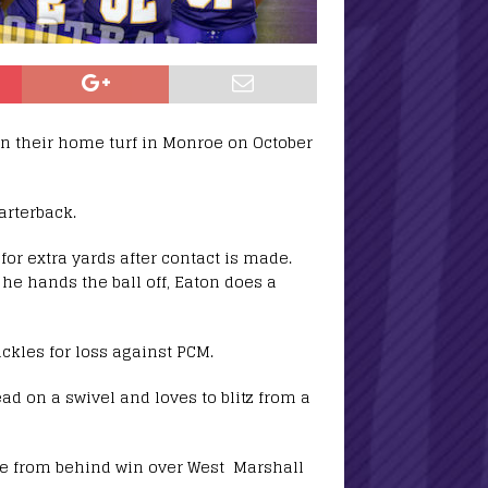
on their home turf in Monroe on October
arterback.
for extra yards after contact is made.
 he hands the ball off, Eaton does a
ckles for loss against PCM.
ead on a swivel and loves to blitz from a
me from behind win over West Marshall