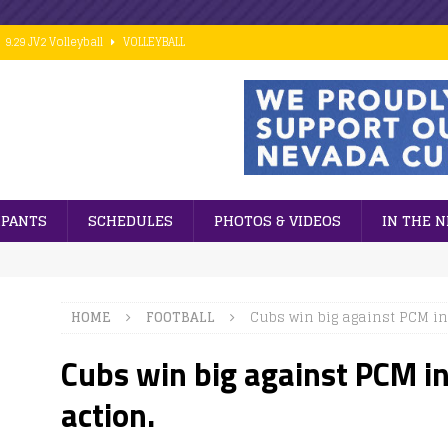
9.29 JV2 Volleyball
VOLLEYBALL
10.02 7th Grade Football vs PCM
FOOTBALL
9.28 Middle School Cross Country
CROSS COUNTRY
9.24 ESports
GENERAL NEWS
 ]
Cubs win big against PCM in 8th grade football action.
FOOTBALL
IPANTS
SCHEDULES
PHOTOS & VIDEOS
IN THE 
HOME
FOOTBALL
Cubs win big against PCM in 
Cubs win big against PCM in
action.