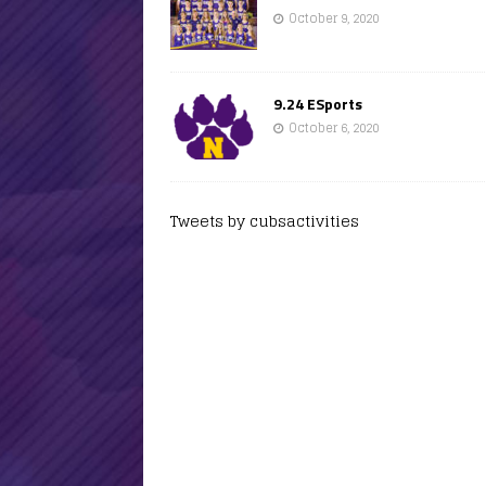
October 9, 2020
9.24 ESports
October 6, 2020
Tweets by cubsactivities