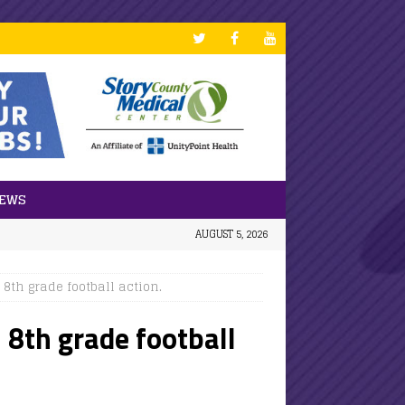
NEWS
AUGUST 5, 2026
8th grade football action.
 8th grade football