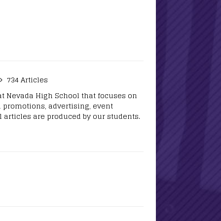
734 Articles
at Nevada High School that focuses on
 promotions, advertising, event
 articles are produced by our students.