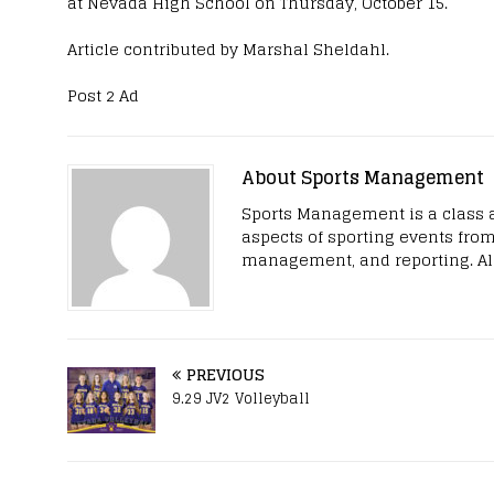
at Nevada High School on Thursday, October 15.
Article contributed by Marshal Sheldahl.
Post 2 Ad
About Sports Management
Sports Management is a class 
aspects of sporting events from
management, and reporting. All
PREVIOUS
9.29 JV2 Volleyball