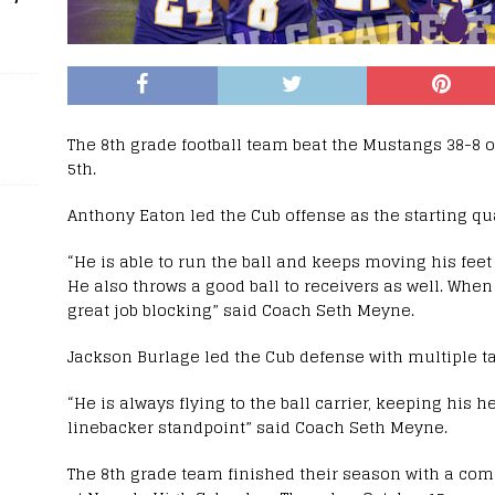
The 8th grade football team beat the Mustangs 38-8 
5th.
Anthony Eaton led the Cub offense as the starting qu
“He is able to run the ball and keeps moving his feet 
He also throws a good ball to receivers as well. When
great job blocking” said Coach Seth Meyne.
Jackson Burlage led the Cub defense with multiple ta
“He is always flying to the ball carrier, keeping his h
linebacker standpoint” said Coach Seth Meyne.
The 8th grade team finished their season with a co