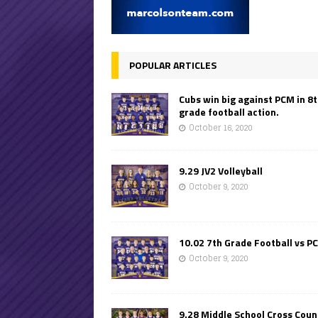
POPULAR ARTICLES
Cubs win big against PCM in 8
grade football action.
October 16, 2020
9.29 JV2 Volleyball
October 9, 2020
10.02 7th Grade Football vs P
October 9, 2020
9.28 Middle School Cross Coun