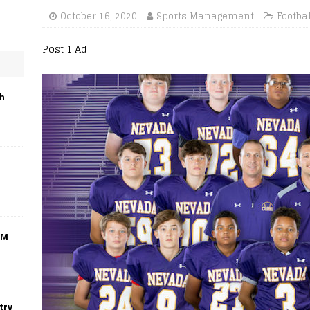
October 16, 2020
Sports Management
Footba
Post 1 Ad
th
CM
try