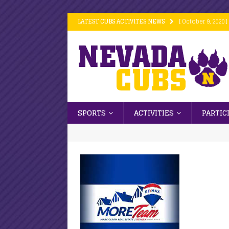
LATEST CUBS ACTIVITES NEWS
[ October 9, 2020 ]
[ October 9, 2020 ]
[ October 9, 2020 ]
[ October 6, 2020 ]
[ October 16, 2020
SPORTS
ACTIVITIES
PARTIC