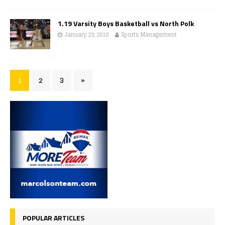
1.19 Varsity Boys Basketball vs North Polk
January 23, 2018
Sports Management
1
2
3
»
POPULAR ARTICLES