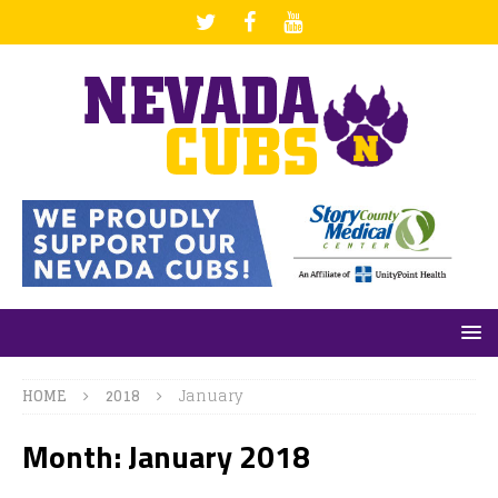
HOME
2018
January
Month: January 2018