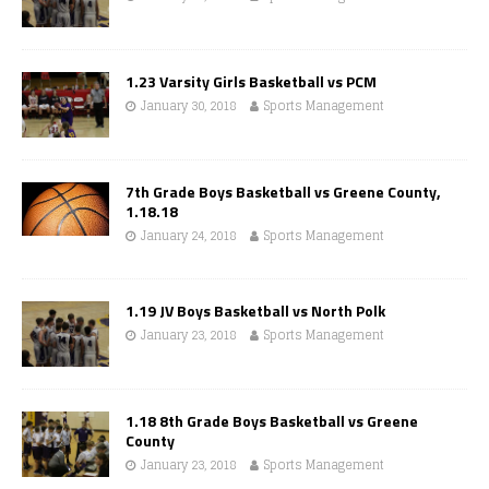
1.23 Varsity Girls Basketball vs PCM
January 30, 2018
Sports Management
7th Grade Boys Basketball vs Greene County,
1.18.18
January 24, 2018
Sports Management
1.19 JV Boys Basketball vs North Polk
January 23, 2018
Sports Management
1.18 8th Grade Boys Basketball vs Greene
County
January 23, 2018
Sports Management