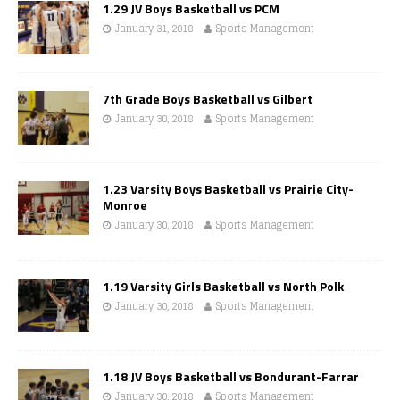
1.29 JV Boys Basketball vs PCM
January 31, 2018
Sports Management
7th Grade Boys Basketball vs Gilbert
January 30, 2018
Sports Management
1.23 Varsity Boys Basketball vs Prairie City-
Monroe
January 30, 2018
Sports Management
1.19 Varsity Girls Basketball vs North Polk
January 30, 2018
Sports Management
1.18 JV Boys Basketball vs Bondurant-Farrar
January 30, 2018
Sports Management