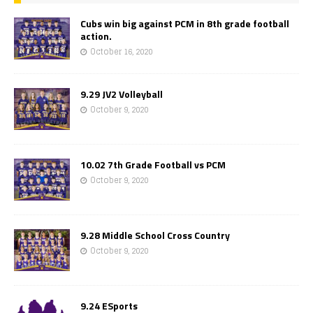
Cubs win big against PCM in 8th grade football
action.
October 16, 2020
9.29 JV2 Volleyball
October 9, 2020
10.02 7th Grade Football vs PCM
October 9, 2020
9.28 Middle School Cross Country
October 9, 2020
9.24 ESports