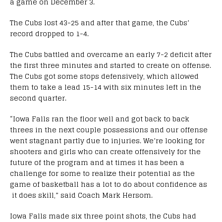
a game on December 3.
The Cubs lost 43-25 and after that game,
the Cubs’
record dropped to 1-4.
The Cubs battled and overcame an early 7-2 deficit after
the first three minutes and started to create on offense.
The Cubs got some stops defensively, which allowed
them to
take a lead 15-14 with six minutes left in the
second quarter.
“Iowa Falls ran the floor well and got back to back
threes in the next couple possessions and our offense
went stagnant partly due to
injuries
. We’re looking for
shooters and girls who can create offensively for the
future of the program and at times it has been a
challenge for some to realize their potential as the
game of basketball has a lot to do about confidence as
it does skill,” said Coach Mark Hersom.
Iowa Falls made six three point shots, the
Cubs had