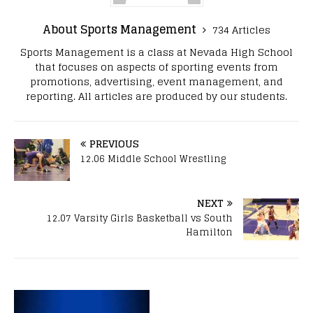
About Sports Management
734 Articles
Sports Management is a class at Nevada High School
that focuses on aspects of sporting events from
promotions, advertising, event management, and
reporting. All articles are produced by our students.
PREVIOUS
12.06 Middle School Wrestling
NEXT
12.07 Varsity Girls Basketball vs South
Hamilton