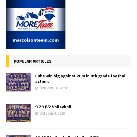
POPULAR ARTICLES
Cubs win big against PCM in 8th grade football
action.
October 16, 2020
9.29 JV2 Volleyball
October 9, 2020