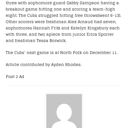
three with
sophomore
guard Gabby Sampson having a
breakout game hitting one and scoring a team-high
eight.
The Cubs struggled hitting free throws(went 6-13).
Other scorers were
freshman
Alex Arnaud had seven,
sophomores
Hannah Fritz and Katelyn Kingsbury each
with three, and two apiece from
junior
Erica Sporrer
and
freshman
Tessa Borwick.
The
Cubs’
next game is at North Polk on December 11.
Article contributed by Ayden Rhodes.
Post 2 Ad