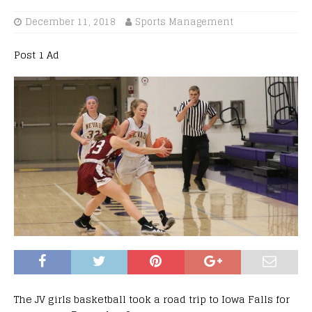
December 11, 2018
Sports Management
Post 1 Ad
The
JV
girls basketball took a road trip to Iowa Falls for