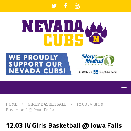
HOME
GIRLS' BASKETBALL
12.03 JV Girls
Basketball @ Iowa Falls
12.03 JV Girls Basketball @ Iowa Falls