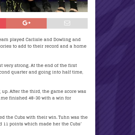
team played Carlisle and Dowling and
tories to add to their record and a home
 very strong. At the end of the first
cond quarter and going into half time,
 up. After the third, the game score was
game finished 48-30 with a win for
ed the Cubs with their win. Tuhn was the
ad 11 points which made her the Cubs’