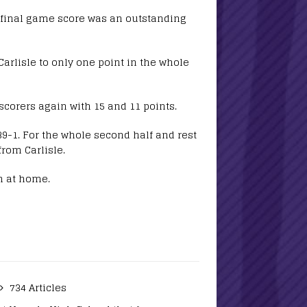
e final game score was an outstanding
arlisle to only one point in the whole
scorers again with 15 and 11 points.
9-1. For the whole second half and rest
from Carlisle.
h at home.
734 Articles