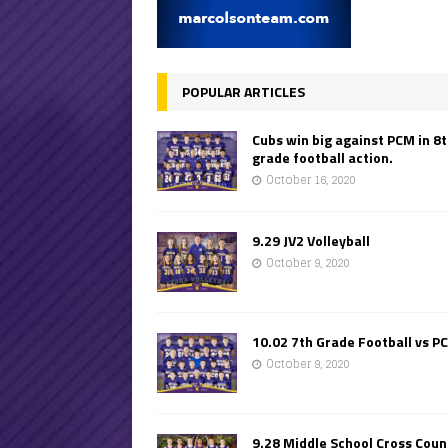
POPULAR ARTICLES
Cubs win big against PCM in 8
grade football action.
October 16, 2020
9.29 JV2 Volleyball
October 9, 2020
10.02 7th Grade Football vs P
October 9, 2020
9.28 Middle School Cross Coun