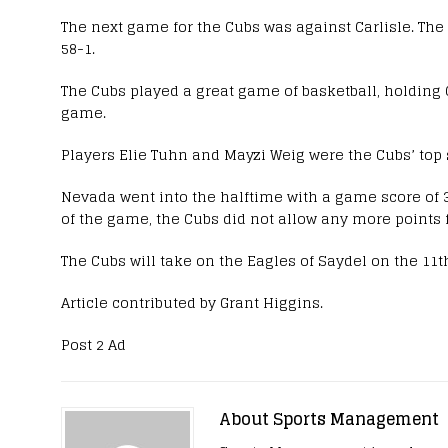
The next game for the Cubs was against Carlisle. Th
58-1.
The Cubs played a great game of basketball, holding C
game.
Players Elie Tuhn and Mayzi Weig were the Cubs’ top 
Nevada went into the halftime with a game score of 3
of the game, the Cubs did not allow any more points 
The Cubs will take on the Eagles of Saydel on the 11t
Article contributed by Grant Higgins.
Post 2 Ad
About Sports Management