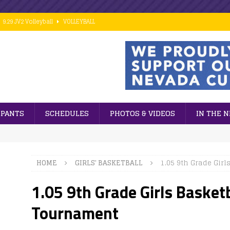
9.29 JV2 Volleyball
VOLLEYBALL
10.02 7th Grade Football vs PCM
FOOTBALL
9.28 Middle School Cross Country
CROSS COUNTRY
9.24 ESports
GENERAL NEWS
 ]
Cubs win big against PCM in 8th grade football action.
FOOTBALL
IPANTS
SCHEDULES
PHOTOS & VIDEOS
IN THE 
HOME
GIRLS' BASKETBALL
1.05 9th Grade Gir
1.05 9th Grade Girls Baske
Tournament