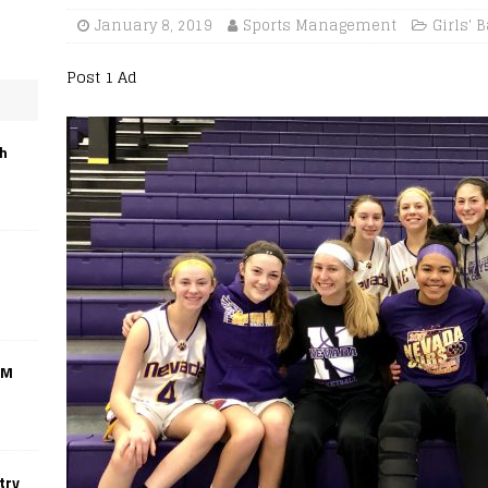
January 8, 2019
Sports Management
Girls' 
Post 1 Ad
th
CM
try