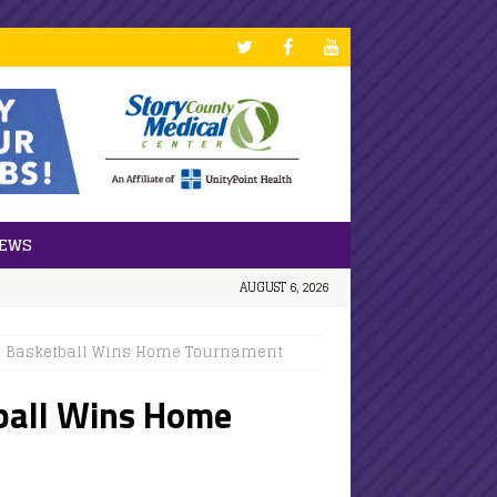
NEWS
AUGUST 6, 2026
ls Basketball Wins Home Tournament
tball Wins Home