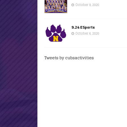
October 9, 2020
9.24 ESports
October 6, 2020
Tweets by cubsactivities