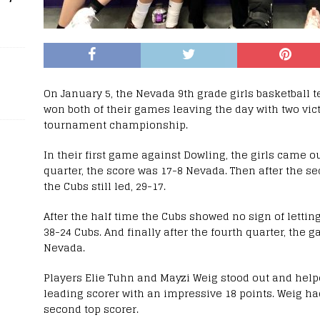
On January 5, the Nevada 9th grade girls basketball 
won both of their games leaving the day with two vic
tournament championship.
In their first game against Dowling, the girls came out
quarter, the score was 17-8 Nevada. Then after the se
the Cubs still led, 29-17.
After the half time the Cubs showed no sign of letting
38-24 Cubs. And finally after the fourth quarter, the 
Nevada.
Players Elie Tuhn and Mayzi Weig stood out and help
leading scorer with an impressive 18 points. Weig h
second top scorer.