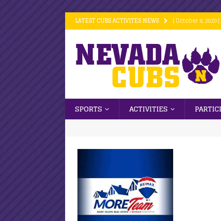
LATEST CUBS ACTIVITES NEWS
[ October 9, 2020 ]
[ October 9, 2020 ]
[ October 9, 2020 ]
[ October 6, 2020 ]
[ October 16, 2020
SPORTS
ACTIVITIES
PARTIC