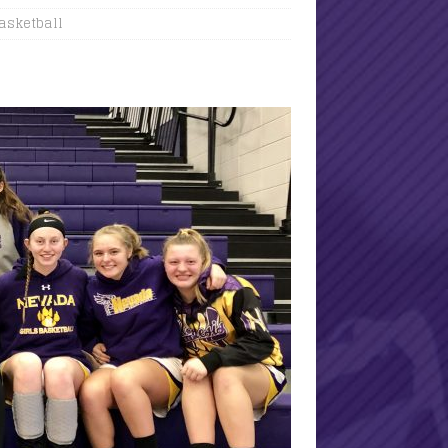
Basketball