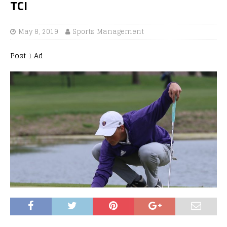
TCI
May 8, 2019
Sports Management
Post 1 Ad