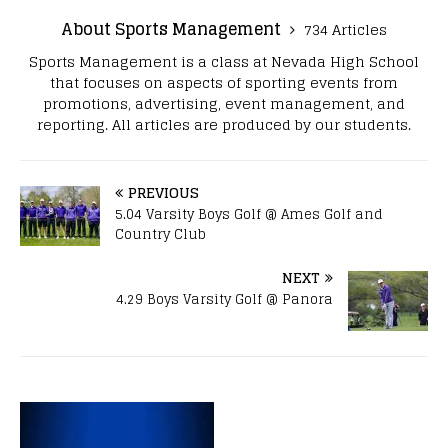
About Sports Management
734 Articles
Sports Management is a class at Nevada High School
that focuses on aspects of sporting events from
promotions, advertising, event management, and
reporting. All articles are produced by our students.
PREVIOUS
5.04 Varsity Boys Golf @ Ames Golf and
Country Club
NEXT
4.29 Boys Varsity Golf @ Panora