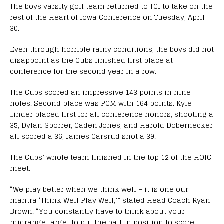
The boys varsity golf team returned to TCI to take on the
rest of the Heart of Iowa Conference on Tuesday, April
30.
Even through horrible rainy conditions, the boys did not
disappoint as the Cubs finished first place at
conference for the second year in a row.
The Cubs scored an impressive 143 points in nine
holes. Second place was PCM with 164 points. Kyle
Linder placed first for all conference honors, shooting a
35, Dylan Sporrer, Caden Jones, and Harold Dobernecker
all scored a 36, James Carsrud shot a 39.
The Cubs’ whole team finished in the top 12 of the HOIC
meet.
“We play better when we think well – it is one our
mantra ‘Think Well Play Well,’” stated Head Coach Ryan
Brown. “You constantly have to think about your
midrange target to put the ball in position to score. I