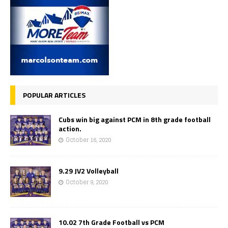
POPULAR ARTICLES
Cubs win big against PCM in 8th grade football
action.
October 16, 2020
9.29 JV2 Volleyball
October 9, 2020
10.02 7th Grade Football vs PCM