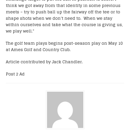
think we got away from that identity in some previous
meets – try to push ball up the fairway off the tee or to
shape shots when we don’t need to. When we stay
within ourselves and take what the course is giving us,
we play well.”
The golf team plays begins post-season play on May 10
at Ames Golf and Country Club.
Article contributed by Jack Chandler.
Post 2 Ad