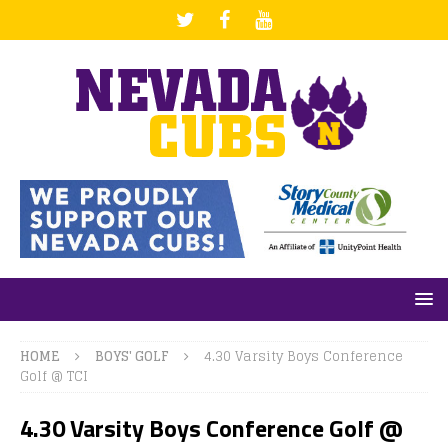
HOME
BOYS' GOLF
4.30 Varsity Boys Conference
Golf @ TCI
4.30 Varsity Boys Conference Golf @