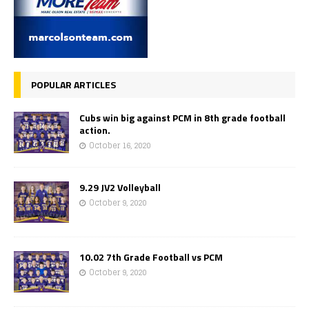
POPULAR ARTICLES
Cubs win big against PCM in 8th grade football
action.
October 16, 2020
9.29 JV2 Volleyball
October 9, 2020
10.02 7th Grade Football vs PCM
October 9, 2020