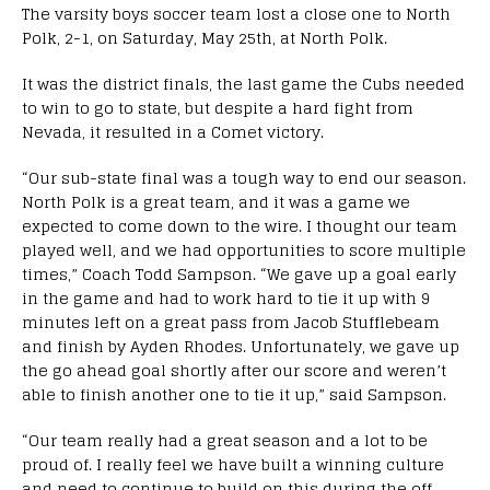
The varsity boys soccer team lost a close one to North
Polk, 2-1, on Saturday, May 25th, at North Polk.
It was the district finals, the last game the Cubs needed
to win to go to state, but despite a hard fight from
Nevada, it resulted in a Comet victory.
“Our sub-state final was a tough way to end our season.
North Polk is a great team, and it was a game we
expected to come down to the wire. I thought our team
played well, and we had opportunities to score multiple
times,” Coach Todd Sampson. “We gave up a goal early
in the game and had to work hard to tie it up with 9
minutes left on a great pass from Jacob Stufflebeam
and finish by Ayden Rhodes. Unfortunately, we gave up
the go ahead goal shortly after our score and weren’t
able to finish another one to tie it up,” said Sampson.
“Our team really had a great season and a lot to be
proud of. I really feel we have built a winning culture
and need to continue to build on this during the off