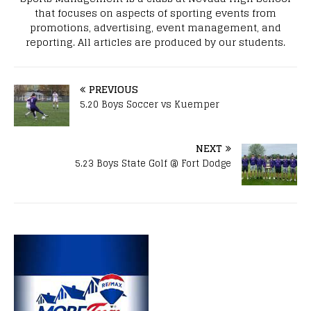
that focuses on aspects of sporting events from
promotions, advertising, event management, and
reporting. All articles are produced by our students.
PREVIOUS
5.20 Boys Soccer vs Kuemper
NEXT
5.23 Boys State Golf @ Fort Dodge