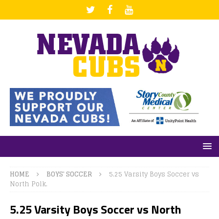
HOME
BOYS' SOCCER
5.25 Varsity Boys Soccer vs
North Polk.
5.25 Varsity Boys Soccer vs North