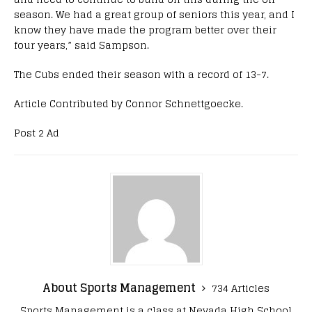
season. We had a great group of seniors this year, and I
know they have made the program better over their
four years,” said Sampson.
The Cubs ended their season with a record of 13-7.
Article Contributed by Connor Schnettgoecke.
Post 2 Ad
About Sports Management
734 Articles
Sports Management is a class at Nevada High School