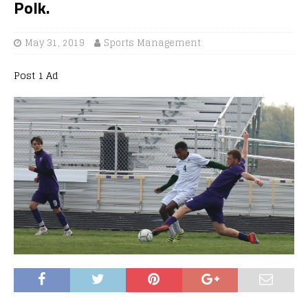
Polk.
May 31, 2019
Sports Management
Post 1 Ad