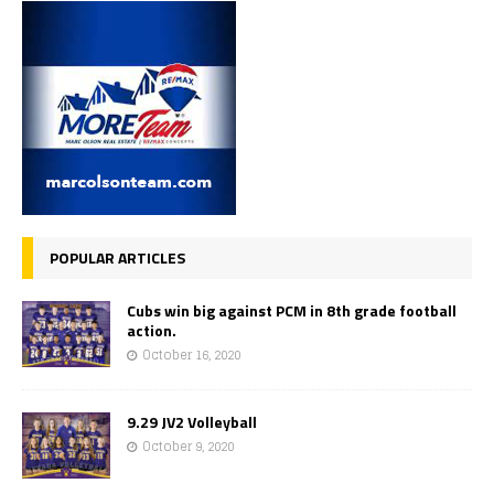
POPULAR ARTICLES
Cubs win big against PCM in 8th grade football
action.
October 16, 2020
9.29 JV2 Volleyball
October 9, 2020