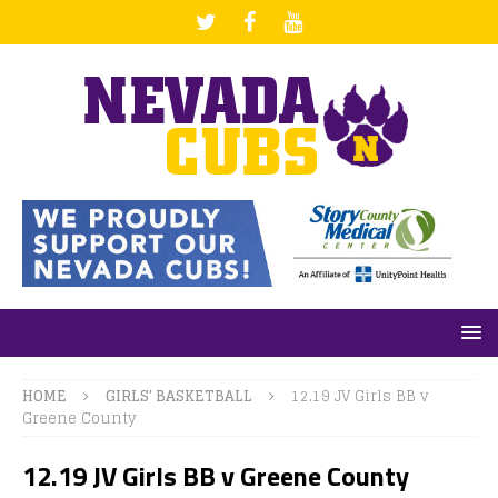
HOME
GIRLS' BASKETBALL
12.19 JV Girls BB v
Greene County
12.19 JV Girls BB v Greene County