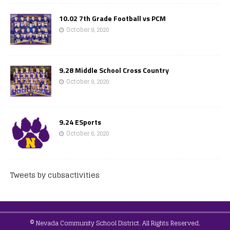
10.02 7th Grade Football vs PCM
October 9, 2020
9.28 Middle School Cross Country
October 9, 2020
9.24 ESports
October 6, 2020
Tweets by cubsactivities
© Nevada Community School District. All Rights Reserved.