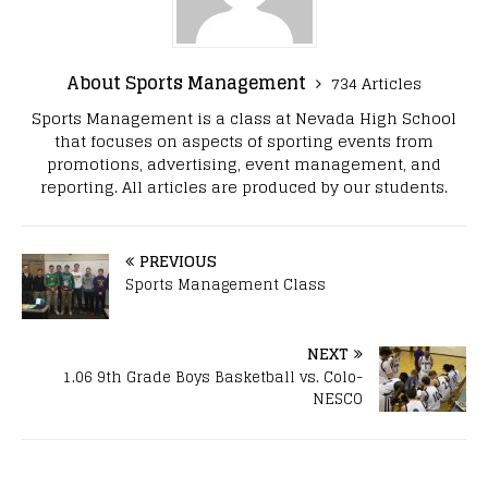
About Sports Management
734 Articles
Sports Management is a class at Nevada High School
that focuses on aspects of sporting events from
promotions, advertising, event management, and
reporting. All articles are produced by our students.
PREVIOUS
Sports Management Class
NEXT
1.06 9th Grade Boys Basketball vs. Colo-
NESCO