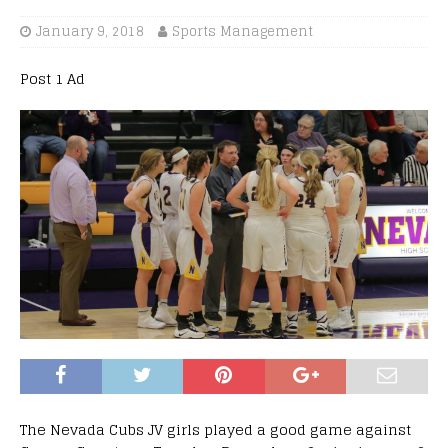
January 9, 2018
Sports Management
Post 1 Ad
The Nevada Cubs JV girls played a good game against