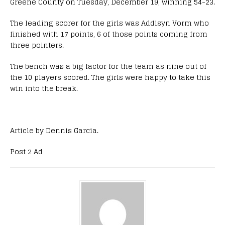
Greene County on Tuesday, December 19, winning 54-23.
The leading scorer for the girls was Addisyn Vorm who
finished with 17 points, 6 of those points coming from
three pointers.
The bench was a big factor for the team as nine out of
the 10 players scored. The girls were happy to take this
win into the break.
Article by Dennis Garcia.
Post 2 Ad