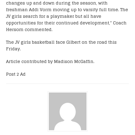
changes up and down during the season, with
freshman Addi Vorm moving up to varsity full time. The
JV girls search for a playmaker but all have
opportunities for their continued development,” Coach
Hersom commented.
The JV girls basketball face Gilbert on the road this
Friday.
Article contributed by Madison McGaffin.
Post 2 Ad