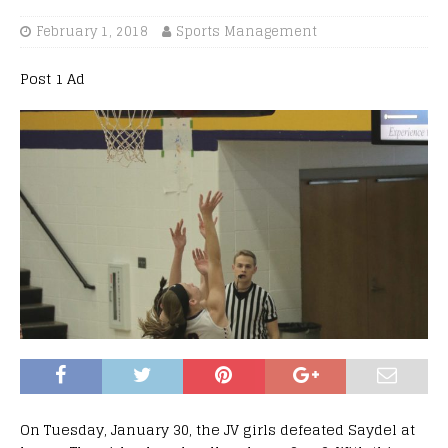
February 1, 2018
Sports Management
Post 1 Ad
On Tuesday, January 30, the JV girls defeated Saydel at