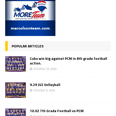
POPULAR ARTICLES
Cubs win big against PCM in 8th grade football
action.
October 16, 2020
9.29 JV2 Volleyball
October 9, 2020
10.02 7th Grade Football vs PCM