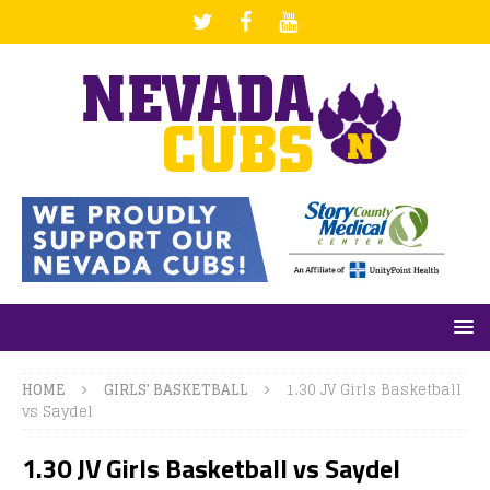
HOME
GIRLS' BASKETBALL
1.30 JV Girls Basketball
vs Saydel
1.30 JV Girls Basketball vs Saydel