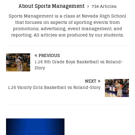
About Sports Management
734 Articles
Sports Management is a class at Nevada High School
that focuses on aspects of sporting events from
promotions, advertising, event management, and
reporting. All articles are produced by our students.
PREVIOUS
1.26 9th Grade Boys Basketball vs Roland-
Story
NEXT
1.26 Varsity Girls Basketball vs Roland-Story