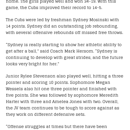
home. The girls played well and won 34-19. With this
game, the Cubs improved their record to 14-5.
The Cubs were led by freshman Sydney Mosinski with
14 points. Sydney did an outstanding job rebounding,
with several offensive rebounds off missed free throws.
“Sydney is really starting to show her athletic ability to
get after a ball,” said Coach Mark Hersom. “Sydney is
continuing to develop with great strides, and the future
looks very bright for her.”
Junior Rylee Stevenson also played well, hitting a three
pointer and scoring 10 points. Sophomore Megan
Wessels also hit one three pointer and finished with
five points. She was followed by sophomore Meredith
Harter with three and Amelea Jones with two. Overall,
the JV team continues to be tough to score against as
they work on different defensive sets.
“Offense struggles at times but there have been