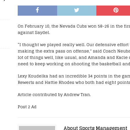
On February 10, the Nevada Cubs won 58-26 in the fi
against Saydel.
“I thought we played really well. Our defensive effort
making the extra pass on offense,” said Coach Neubau
lot of things well, like usual, and Amanda and Kacie 
need to keep working on shooting the basketball and t
Lexy Koudelka had an incredible 34 points in the ga
Rewerts and Hattie Rhodes who both had eight points
Article contributed by Andrew Tran.
Post 2 Ad
About Sports Management