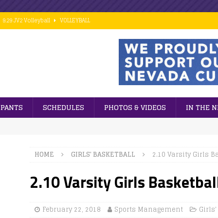
9.29 JV2 Volleyball
VOLLEYBALL
10.02 7th Grade Football vs PCM
FOOTBALL
9.28 Middle School Cross Country
CROSS COUNTRY
9.24 ESports
GENERAL NEWS
 ]
Cubs win big against PCM in 8th grade football action.
FOOTBALL
IPANTS
SCHEDULES
PHOTOS & VIDEOS
IN THE 
HOME
GIRLS' BASKETBALL
2.10 Varsity Girls B
2.10 Varsity Girls Basketbal
February 22, 2018
Sports Management
Girls