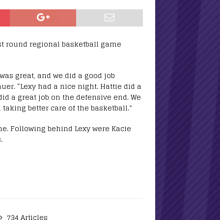
rst round regional basketball game
 was great, and we did a good job
er. “Lexy had a nice night. Hattie did a
did a great job on the defensive end. We
aking better care of the basketball.”
me. Following behind Lexy were Kacie
.
734 Articles