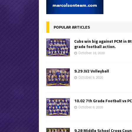
POPULAR ARTICLES
Cubs win big against PCM in 8
grade football action.
October 16, 2020
9.29 JV2 Volleyball
October 9, 2020
10.02 7th Grade Football vs P
October 9, 2020
9.28 Middle School Cross Coun