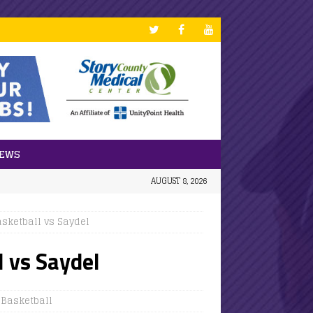
NEWS
AUGUST 8, 2026
asketball vs Saydel
l vs Saydel
' Basketball