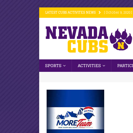
LATEST CUBS ACTIVITES NEWS
[ October 9, 2020 ]
[ October 9, 2020 ]
[ October 9, 2020 ]
[ October 6, 2020 ]
[ October 16, 2020
SPORTS
ACTIVITIES
PARTIC