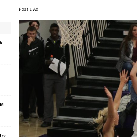
Post 1 Ad
th
CM
try