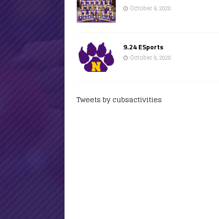
October 9, 2020
9.24 ESports
October 6, 2020
Tweets by cubsactivities