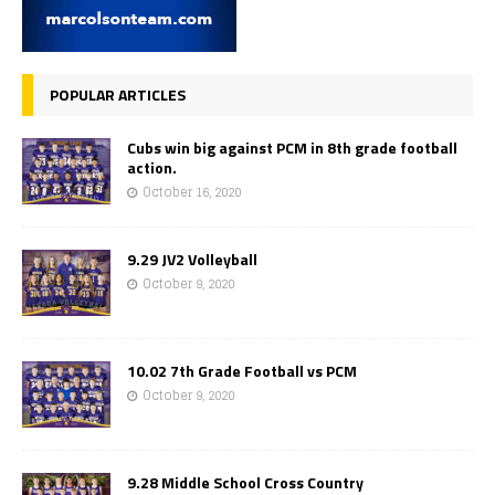
POPULAR ARTICLES
Cubs win big against PCM in 8th grade football
action.
October 16, 2020
9.29 JV2 Volleyball
October 9, 2020
10.02 7th Grade Football vs PCM
October 9, 2020
9.28 Middle School Cross Country