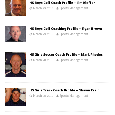
HS Boys Golf Coach Profile – Jim Kieffer
March 29, 2018
Sports Management
HS Boys Golf Coaching Profile – Ryan Brown
March 29, 2018
Sports Management
HS Girls Soccer Coach Profile – Mark Rhodes
March 28, 2018
Sports Management
HS Girls Track Coach Profile – Shawn Crain
March 28, 2018
Sports Management