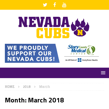
HOME
2018
March
Month: March 2018