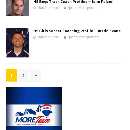
HS Boys Track Coach Profiles – John Pelzer
March 27, 2018
Sports Management
HS Girls Soccer Coaching Profile – Justin Evans
March 27, 2018
Sports Management
1
2
»