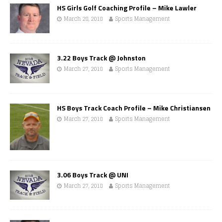
HS Girls Golf Coaching Profile – Mike Lawler
March 28, 2018
Sports Management
3.22 Boys Track @ Johnston
March 27, 2018
Sports Management
HS Boys Track Coach Profile – Mike Christiansen
March 27, 2018
Sports Management
3.06 Boys Track @ UNI
March 27, 2018
Sports Management