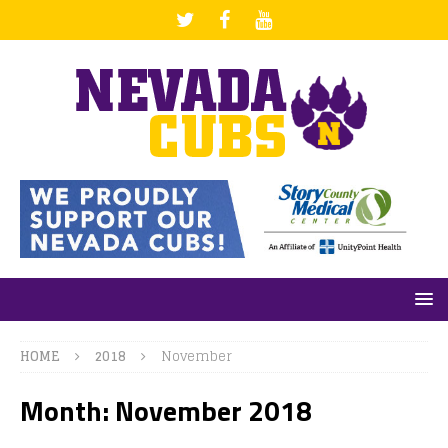
HOME
2018
November
Month: November 2018