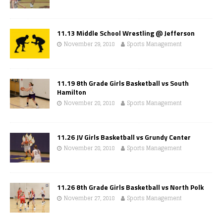
11.13 Middle School Wrestling @ Jefferson
November 29, 2018
Sports Management
11.19 8th Grade Girls Basketball vs South
Hamilton
November 28, 2018
Sports Management
11.26 JV Girls Basketball vs Grundy Center
November 28, 2018
Sports Management
11.26 8th Grade Girls Basketball vs North Polk
November 27, 2018
Sports Management