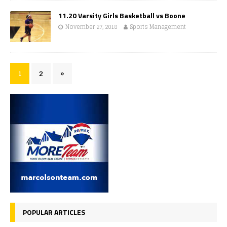
11.20 Varsity Girls Basketball vs Boone
November 27, 2018
Sports Management
1
2
»
POPULAR ARTICLES