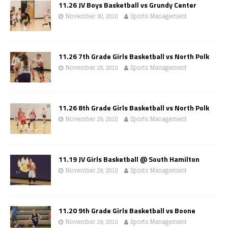
11.26 JV Boys Basketball vs Grundy Center
November 30, 2018
Sports Management
11.26 7th Grade Girls Basketball vs North Polk
November 29, 2018
Sports Management
11.26 8th Grade Girls Basketball vs North Polk
November 29, 2018
Sports Management
11.19 JV Girls Basketball @ South Hamilton
November 29, 2018
Sports Management
11.20 9th Grade Girls Basketball vs Boone
November 29, 2018
Sports Management