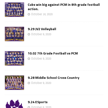
Cubs win big against PCM in 8th grade football
action.
October 16, 2020
9.29 JV2 Volleyball
October 9, 2020
10.02 7th Grade Football vs PCM
October 9, 2020
9.28 Middle School Cross Country
October 9, 2020
9.24 ESports
October 6, 2020