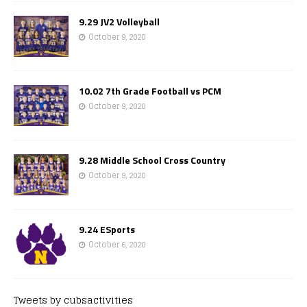
9.29 JV2 Volleyball
October 9, 2020
10.02 7th Grade Football vs PCM
October 9, 2020
9.28 Middle School Cross Country
October 9, 2020
9.24 ESports
October 6, 2020
Tweets by cubsactivities