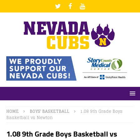
HOME
BOYS' BASKETBALL
1.08 9th Grade Boys
Basketball vs Newton
1.08 9th Grade Boys Basketball vs