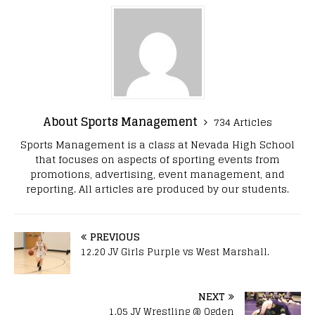
About Sports Management
734 Articles
Sports Management is a class at Nevada High School
that focuses on aspects of sporting events from
promotions, advertising, event management, and
reporting. All articles are produced by our students.
PREVIOUS
12.20 JV Girls Purple vs West Marshall.
NEXT
1.05 JV Wrestling @ Ogden