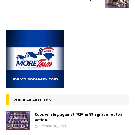
POPULAR ARTICLES
Cubs win big against PCM in 8th grade football
action.
October 16, 2020