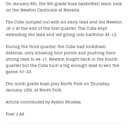
On January 8th, the 9th grade boys basketball team took
on the Newton Cardinals at Nevada.
The Cubs jumped out with an early lead and led Newton
16-2 at the end of the first quarter. The Cubs kept
extending the lead and led going into halftime 34-13.
During the third quarter, the Cubs had lockdown
defense, only allowing four points and pushing their
strong lead to 44-17. Newton fought back in the fourth
quarter but the Cubs built a big enough lead to win the
game, 57-33.
The ninth grade boys play North Polk on Thursday,
January 10th, at North Polk.
Article contributed by Ayden Rhodes.
Post 2 Ad