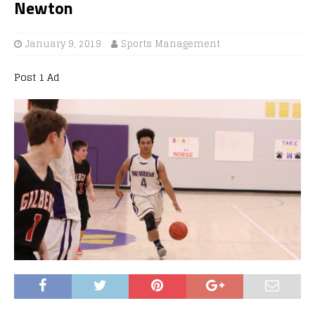
Newton
January 9, 2019
Sports Management
Post 1 Ad